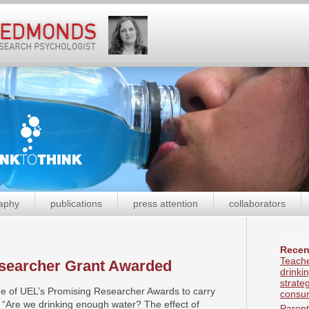
aphy
publications
press attention
collaborators
Recen
Teache
searcher Grant Awarded
drinki
strate
e of UEL’s Promising Researcher Awards to carry
consum
d, “Are we drinking enough water? The effect of
Parent