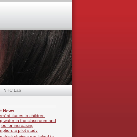
NHC Lab
t News
rs’ attitudes to children
ng water in the classroom and
gies for increasing
ption: a pilot study
s drink choices are linked to