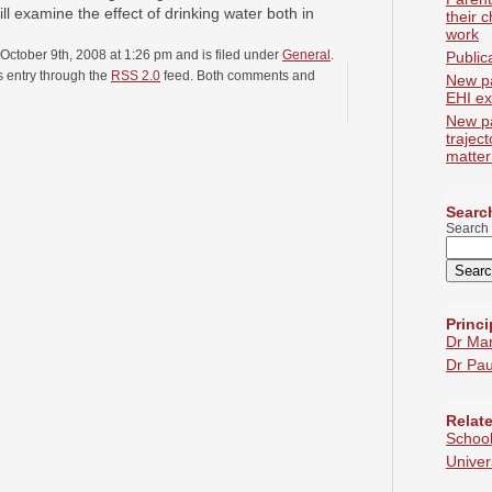
ill examine the effect of drinking water both in
their c
work
October 9th, 2008 at 1:26 pm and is filed under
General
.
Public
s entry through the
RSS 2.0
feed. Both comments and
New p
EHI ex
New p
trajec
matter
Search
Search 
Princi
Dr Ma
Dr Pau
Relate
School
Univer