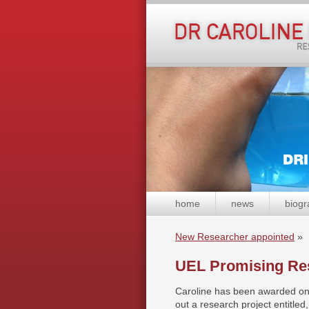
home
news
biogr
New Researcher appointed
»
UEL Promising Re
Caroline has been awarded on
out a research project entitle