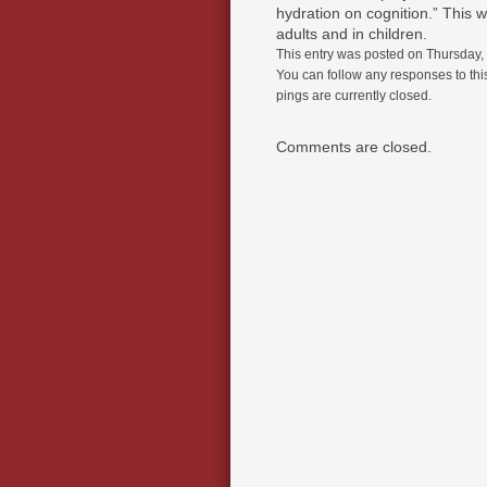
hydration on cognition.” This w
adults and in children.
This entry was posted on Thursday, 
You can follow any responses to thi
pings are currently closed.
Comments are closed.