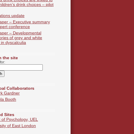
hildren’s drink choices – pilot
ations update
aper – Executive summary
pert conference
aper – Developmental
tories of grey and white
 in dyscalculia
 the site
for:
pal Collaborators
rk Gardner
la Booth
d Sites
 of Psychology, UEL
sity of East London