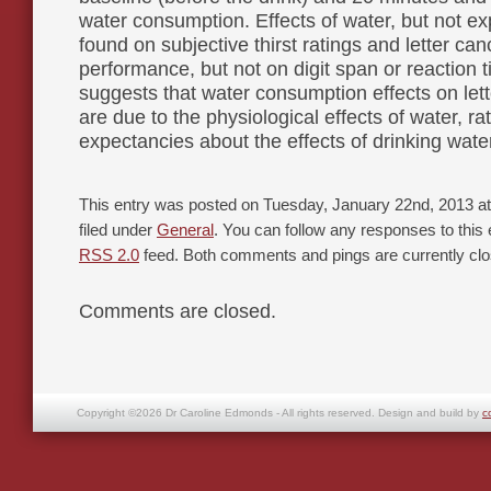
water consumption. Effects of water, but not e
found on subjective thirst ratings and letter can
performance, but not on digit span or reaction t
suggests that water consumption effects on lett
are due to the physiological effects of water, ra
expectancies about the effects of drinking wate
This entry was posted on Tuesday, January 22nd, 2013 at
filed under
General
. You can follow any responses to this 
RSS 2.0
feed. Both comments and pings are currently clo
Comments are closed.
Copyright ©2026 Dr Caroline Edmonds - All rights reserved. Design and build by
c