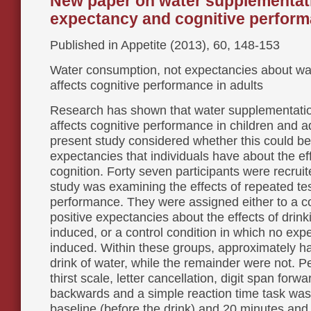
New paper on water supplementat
expectancy and cognitive perfor
Published in Appetite (2013), 60, 148-153
Water consumption, not expectancies about wa
affects cognitive performance in adults
Research has shown that water supplementatio
affects cognitive performance in children and a
present study considered whether this could be 
expectancies that individuals have about the ef
cognition. Forty seven participants were recruit
study was examining the effects of repeated tes
performance. They were assigned either to a co
positive expectancies about the effects of drin
induced, or a control condition in which no ex
induced. Within these groups, approximately ha
drink of water, while the remainder were not. 
thirst scale, letter cancellation, digit span forw
backwards and a simple reaction time task wa
baseline (before the drink) and 20 minutes and