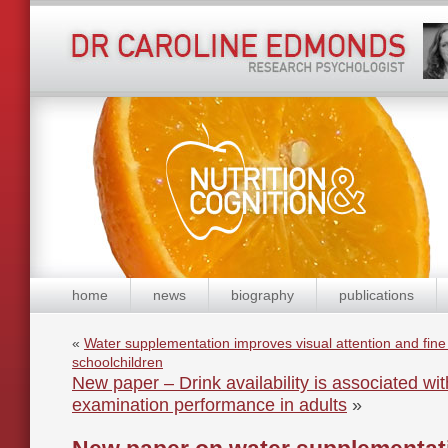
home
news
biography
publications
«
Water supplementation improves visual attention and fine 
schoolchildren
New paper – Drink availability is associated w
examination performance in adults
»