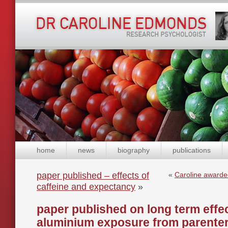
home
news
biography
publications
paper published – effects of
«
Caroline awarde
caffeine and expectancy
»
paper published on long term effec
aluminium exposure from parentera