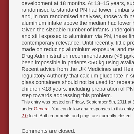
development at 18 months. At 13–15 years, su
randomised to standard PN had lower lumbar 
and, in non-randomised analyses, those with n
aluminium intake above the median had lower 
Given the sizeable number of infants undergoin
and still exposed to aluminium via PN, these fi
contemporary relevance. Until recently, little 
made on reducing aluminium exposure, and m
Drug Administration recommendations (<5 μg/k
been impossible in patients <50 kg using availa
Recent advice from the UK Medicines and Hea
regulatory Authority that calcium gluconate in 
glass containers should not be used for repeat
children <18 years, including preparation of PN
step towards addressing this problem.
This entry was posted on Friday, September 9th, 2011 at 9
under
General
. You can follow any responses to this entr
2.0
feed. Both comments and pings are currently closed.
Comments are closed.