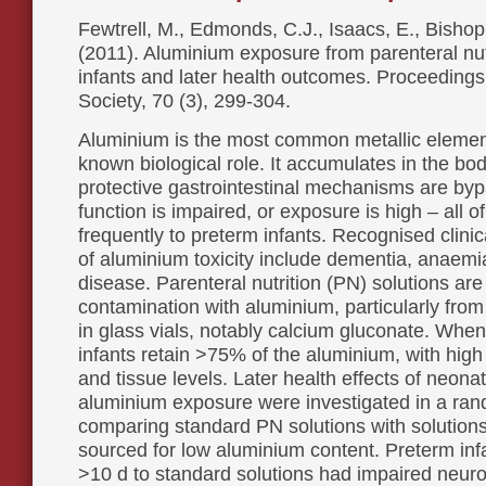
Fewtrell, M., Edmonds, C.J., Isaacs, E., Bishop
(2011). Aluminium exposure from parenteral nut
infants and later health outcomes. Proceedings 
Society, 70 (3), 299-304.
Aluminium is the most common metallic elemen
known biological role. It accumulates in the b
protective gastrointestinal mechanisms are byp
function is impaired, or exposure is high – all o
frequently to preterm infants. Recognised clinic
of aluminium toxicity include dementia, anaem
disease. Parenteral nutrition (PN) solutions are 
contamination with aluminium, particularly from 
in glass vials, notably calcium gluconate. When 
infants retain >75% of the aluminium, with high
and tissue levels. Later health effects of neona
aluminium exposure were investigated in a rand
comparing standard PN solutions with solutions
sourced for low aluminium content. Preterm inf
>10 d to standard solutions had impaired neuro