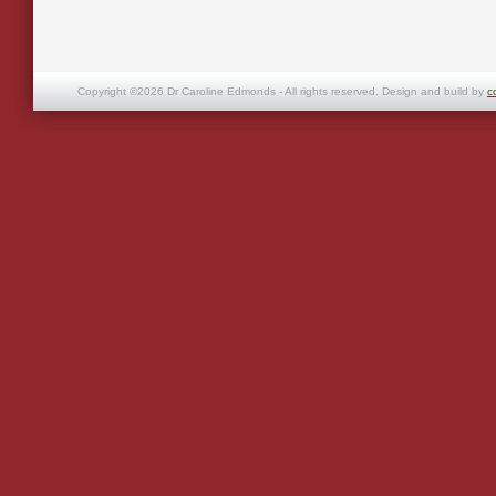
Copyright ©2026 Dr Caroline Edmonds - All rights reserved. Design and build by
c