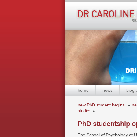
home
news
biogr
new PhD student begins
«
ne
studies
»
PhD studentship o
The School of Psychology at UE