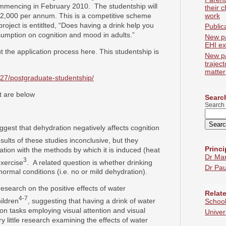
ommencing in February 2010. The studentship will
their c
12,000 per annum. This is a competitive scheme
work
roject is entitlted, “Does having a drink help you
Public
sumption on cognition and mood in adults.”
New p
EHI ex
t the application process here. This studentship is
New p
trajec
matter
227/postgraduate-studentship/
t are below
Search
Search 
ggest that dehydration negatively affects cognition
esults of these studies inconclusive, but they
Princi
ation with the methods by which it is induced (heat
Dr Ma
3
exercise
. A related question is whether drinking
Dr Pau
ormal conditions (i.e. no or mild dehydration).
esearch on the positive effects of water
Relate
4-7
ildren
, suggesting that having a drink of water
School
 on tasks employing visual attention and visual
Univer
 little research examining the effects of water