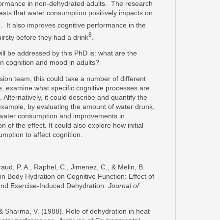
formance in non-dehydrated adults. The research
sts that water consumption positively impacts on
8
. It also improves cognitive performance in the
8
irsty before they had a drink
.
will be addressed by this PhD is: what are the
on cognition and mood in adults?
sion team, this could take a number of different
le, examine what specific cognitive processes are
Alternatively, it could describe and quantify the
example, by evaluating the amount of water drunk,
n water consumption and improvements in
 of the effect. It could also explore how initial
umption to affect cognition.
aud, P. A., Raphel, C., Jimenez, C., & Melin, B.
 in Body Hydration on Cognitive Function: Effect of
and Exercise-Induced Dehydration.
Journal of
 & Sharma, V. (1988). Role of dehydration in heat