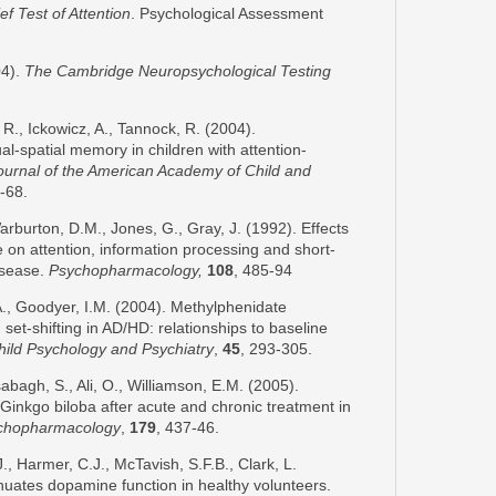
ef Test of Attention
. Psychological Assessment
04).
The
Cambridge
Neuropsychological Testing
R., Ickowicz, A., Tannock, R. (2004).
l-spatial memory in children with attention-
ournal of the
American
Academy
of Child and
-68.
arburton, D.M., Jones, G., Gray, J. (1992). Effects
 on attention, information processing and short-
isease.
Psychopharmacology,
108
, 485-94
A., Goodyer, I.M. (2004). Methylphenidate
t-shifting in AD/HD: relationships to baseline
hild Psychology and Psychiatry
,
45
,
293-305.
lsabagh, S., Ali, O., Williamson, E.M. (2005).
of Ginkgo biloba after acute and chronic treatment in
chopharmacology
,
179
, 437-46.
, Harmer, C.J., McTavish, S.F.B., Clark, L.
nuates dopamine function in healthy volunteers.