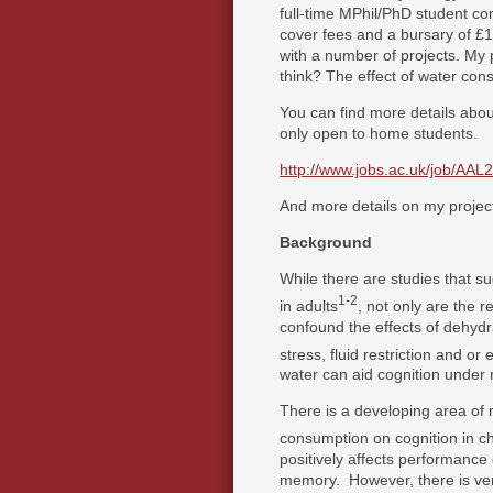
full-time MPhil/PhD student c
cover fees and a bursary of £
with a number of projects. My p
think? The effect of water con
You can find more details abou
only open to home students.
http://www.jobs.ac.uk/job/AAL
And more details on my projec
Background
While there are studies that su
1-2
in adults
, not only are the r
confound the effects of dehydr
stress, fluid restriction and or 
water can aid cognition under n
There is a developing area of r
consumption on cognition in ch
positively affects performance
memory. However, there is very