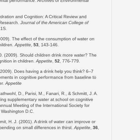
mental performance.
Archives of Environmental
dration and Cognition: A Critical Review and
 Research.
Journal of the American College of
61S.
2009). The effect of the consumption of water on
hildren.
Appetite,
53
, 143-146.
D. (2009). Should children drink more water? The
nition in children.
Appetite
,
52
, 776-779.
(2009). Does having a drink help you think? 6–7
ements in cognitive performance from baseline to
er.
Appetite
thwohl, D., Parisi, M., Fanari, R., & Schmitt, J. A.
nking supplementary water at school on cognitive
nnual Meeting of the International Society for
 Washington D.C.
Smit, H. J. (2001). A drink of water can improve or
nding on small differences in thirst.
Appetite
,
36
,