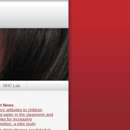
NHC Lab
t News
rs’ attitudes to children
ng water in the classroom and
gies for increasing
ption: a pilot study
s drink choices are linked to