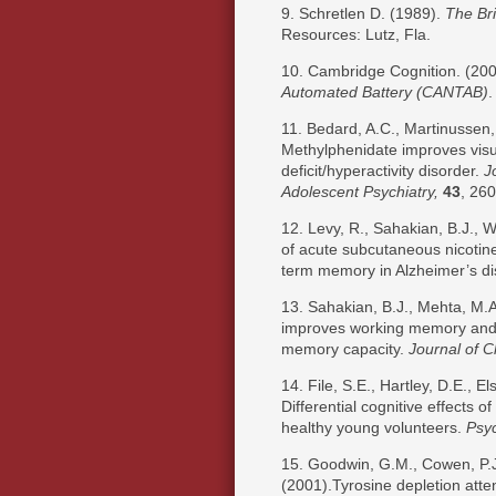
9. Schretlen D. (1989).
The Bri
Resources: Lutz, Fla.
10. Cambridge Cognition. (20
Automated
Battery
(CANTAB)
.
11. Bedard, A.C., Martinussen, 
Methylphenidate improves visua
deficit/hyperactivity disorder.
J
Adolescent Psychiatry,
43
, 260
12. Levy, R., Sahakian, B.J., W
of acute subcutaneous nicotine
term memory in Alzheimer’s d
13. Sahakian, B.J., Mehta, M.
improves working memory and se
memory capacity.
Journal of C
14. File, S.E., Hartley, D.E., E
Differential cognitive effects 
healthy young volunteers.
Psy
15. Goodwin, G.M., Cowen, P.J.
(2001).Tyrosine depletion atte