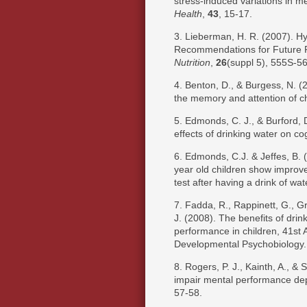
stress-induced variations in 
Health
,
43
, 15-17.
3. Lieberman, H. R. (2007). Hy
Recommendations for Future
Nutrition
,
26
(suppl 5), 555S-5
4. Benton, D., & Burgess, N. (
the memory and attention of c
5. Edmonds, C. J., & Burford, 
effects of drinking water on cog
6. Edmonds, C.J. & Jeffes, B. 
year old children show improv
test after having a drink of wat
7. Fadda, R., Rappinett, G., Gra
J. (2008). The benefits of dri
performance in children, 41st A
Developmental Psychobiology.
8. Rogers, P. J., Kainth, A., & 
impair mental performance depe
57-58.