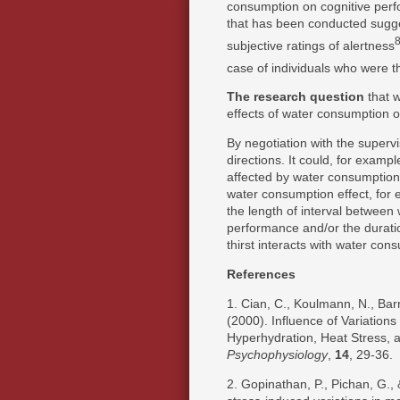
consumption on cognitive per
that has been conducted sugge
subjective ratings of alertness
case of individuals who were th
The research question
that 
effects of water consumption 
By negotiation with the supervi
directions. It could, for examp
affected by water consumption. 
water consumption effect, for 
the length of interval betwee
performance and/or the duration
thirst interacts with water cons
References
1. Cian, C., Koulmann, N., Barr
(2000). Influence of Variations
Hyperhydration, Heat Stress, 
Psychophysiology
,
14
, 29-36.
2. Gopinathan, P., Pichan, G.,