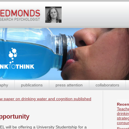
aphy
publications
press attention
collaborators
w paper on drinking water and cognition published
Recen
Teache
drinki
pportunity
strate
consum
L will be offering a University Studentship for a
Parent