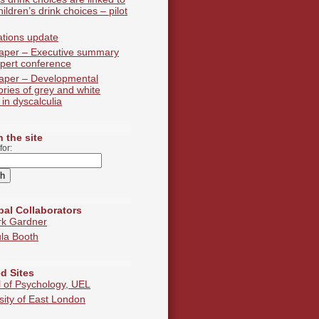
hildren’s drink choices – pilot
ations update
aper – Executive summary
pert conference
aper – Developmental
tories of grey and white
 in dyscalculia
 the site
for:
pal Collaborators
rk Gardner
la Booth
d Sites
 of Psychology, UEL
sity of East London