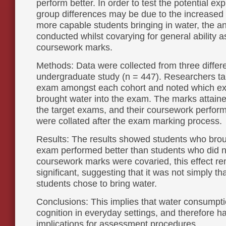
perform better. In order to test the potential ex
group differences may be due to the increased l
more capable students bringing in water, the a
conducted whilst covarying for general ability
coursework marks.
Methods: Data were collected from three differe
undergraduate study (n = 447). Researchers ta
exam amongst each cohort and noted which e
brought water into the exam. The marks attaine
the target exams, and their coursework perfor
were collated after the exam marking process.
Results: The results showed students who brou
exam performed better than students who did 
coursework marks were covaried, this effect r
significant, suggesting that it was not simply t
students chose to bring water.
Conclusions: This implies that water consumpt
cognition in everyday settings, and therefore ha
implications for assessment procedures.