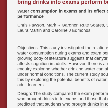
bring drinks into exams perform b
Water consumption in exams and its effect 
performance
Chris Pawson, Mark R Gardner, Rute Soares, 
Laura Martin and Caroline J Edmonds
Objectives: This study investigated the relatio
water consumption during exams and exam pe
growing body of literature suggests that dehydr
affects cognition in adults. However, there is a r
enquiry exploring whether drinking water can ai
under normal conditions. The current study sou
this by exploring the potential benefits of wate
adult learners.
Design: The study compared the exam perform
who brought drinks in to exams and those that d
predicted that students who brought drinks in 