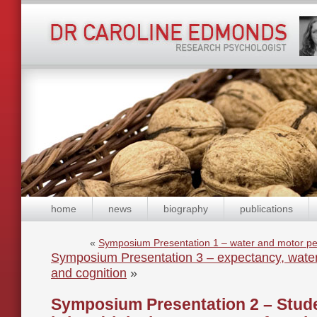
home
news
biography
publications
«
Symposium Presentation 1 – water and motor pe
Symposium Presentation 3 – expectancy, wate
and cognition
»
Symposium Presentation 2 – Stud