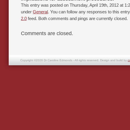
This entry was posted on Thursday, April 19th, 2012 at 1:2
under
General
. You can follow any responses to this entr
2.0
feed. Both comments and pings are currently closed.
Comments are closed.
Copyright ©2026 Dr Caroline Edmonds - All rights reserved. Design and build by
c